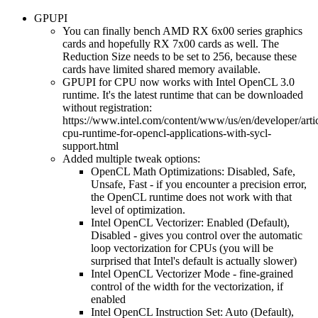
GPUPI
You can finally bench AMD RX 6x00 series graphics
cards and hopefully RX 7x00 cards as well. The
Reduction Size needs to be set to 256, because these
cards have limited shared memory available.
GPUPI for CPU now works with Intel OpenCL 3.0
runtime. It's the latest runtime that can be downloaded
without registration:
https://www.intel.com/content/www/us/en/developer/articl
cpu-runtime-for-opencl-applications-with-sycl-
support.html
Added multiple tweak options:
OpenCL Math Optimizations: Disabled, Safe,
Unsafe, Fast - if you encounter a precision error,
the OpenCL runtime does not work with that
level of optimization.
Intel OpenCL Vectorizer: Enabled (Default),
Disabled - gives you control over the automatic
loop vectorization for CPUs (you will be
surprised that Intel's default is actually slower)
Intel OpenCL Vectorizer Mode - fine-grained
control of the width for the vectorization, if
enabled
Intel OpenCL Instruction Set: Auto (Default),