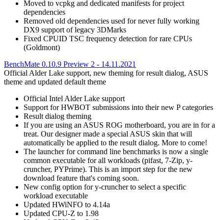
Moved to vcpkg and dedicated manifests for project
dependencies
Removed old dependencies used for never fully working
DX9 support of legacy 3DMarks
Fixed CPUID TSC frequency detection for rare CPUs
(Goldmont)
BenchMate 0.10.9 Preview 2 - 14.11.2021
Official Alder Lake support, new theming for result dialog, ASUS
theme and updated default theme
Official Intel Alder Lake support
Support for HWBOT submissions into their new P categories
Result dialog theming
If you are using an ASUS ROG motherboard, you are in for a
treat. Our designer made a special ASUS skin that will
automatically be applied to the result dialog. More to come!
The launcher for command line benchmarks is now a single
common executable for all workloads (pifast, 7-Zip, y-
cruncher, PYPrime). This is an import step for the new
download feature that's coming soon.
New config option for y-cruncher to select a specific
workload executable
Updated HWiNFO to 4.14a
Updated CPU-Z to 1.98