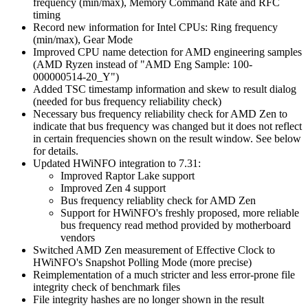
frequency (min/max), Memory Command Rate and RFC
timing
Record new information for Intel CPUs: Ring frequency
(min/max), Gear Mode
Improved CPU name detection for AMD engineering samples
(AMD Ryzen instead of "AMD Eng Sample: 100-
000000514-20_Y")
Added TSC timestamp information and skew to result dialog
(needed for bus frequency reliability check)
Necessary bus frequency reliability check for AMD Zen to
indicate that bus frequency was changed but it does not reflect
in certain frequencies shown on the result window. See below
for details.
Updated HWiNFO integration to 7.31:
Improved Raptor Lake support
Improved Zen 4 support
Bus frequency reliablity check for AMD Zen
Support for HWiNFO's freshly proposed, more reliable
bus frequency read method provided by motherboard
vendors
Switched AMD Zen measurement of Effective Clock to
HWiNFO's Snapshot Polling Mode (more precise)
Reimplementation of a much stricter and less error-prone file
integrity check of benchmark files
File integrity hashes are no longer shown in the result