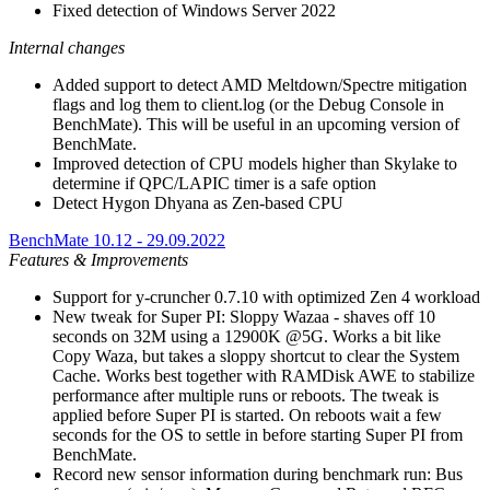
Fixed detection of Windows Server 2022
Internal changes
Added support to detect AMD Meltdown/Spectre mitigation
flags and log them to client.log (or the Debug Console in
BenchMate). This will be useful in an upcoming version of
BenchMate.
Improved detection of CPU models higher than Skylake to
determine if QPC/LAPIC timer is a safe option
Detect Hygon Dhyana as Zen-based CPU
BenchMate 10.12 - 29.09.2022
Features & Improvements
Support for y-cruncher 0.7.10 with optimized Zen 4 workload
New tweak for Super PI: Sloppy Wazaa - shaves off 10
seconds on 32M using a 12900K @5G. Works a bit like
Copy Waza, but takes a sloppy shortcut to clear the System
Cache. Works best together with RAMDisk AWE to stabilize
performance after multiple runs or reboots. The tweak is
applied before Super PI is started. On reboots wait a few
seconds for the OS to settle in before starting Super PI from
BenchMate.
Record new sensor information during benchmark run: Bus