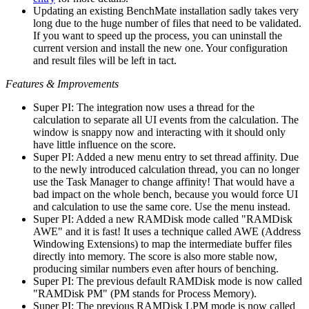
Updating an existing BenchMate installation sadly takes very
long due to the huge number of files that need to be validated.
If you want to speed up the process, you can uninstall the
current version and install the new one. Your configuration
and result files will be left in tact.
Features & Improvements
Super PI: The integration now uses a thread for the
calculation to separate all UI events from the calculation. The
window is snappy now and interacting with it should only
have little influence on the score.
Super PI: Added a new menu entry to set thread affinity. Due
to the newly introduced calculation thread, you can no longer
use the Task Manager to change affinity! That would have a
bad impact on the whole bench, because you would force UI
and calculation to use the same core. Use the menu instead.
Super PI: Added a new RAMDisk mode called "RAMDisk
AWE" and it is fast! It uses a technique called AWE (Address
Windowing Extensions) to map the intermediate buffer files
directly into memory. The score is also more stable now,
producing similar numbers even after hours of benching.
Super PI: The previous default RAMDisk mode is now called
"RAMDisk PM" (PM stands for Process Memory).
Super PI: The previous RAMDisk LPM mode is now called