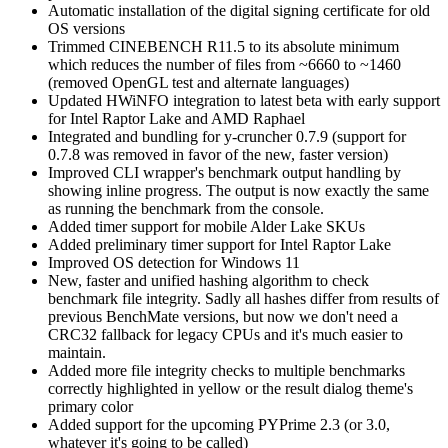
Automatic installation of the digital signing certificate for old
OS versions
Trimmed CINEBENCH R11.5 to its absolute minimum
which reduces the number of files from ~6660 to ~1460
(removed OpenGL test and alternate languages)
Updated HWiNFO integration to latest beta with early support
for Intel Raptor Lake and AMD Raphael
Integrated and bundling for y-cruncher 0.7.9 (support for
0.7.8 was removed in favor of the new, faster version)
Improved CLI wrapper's benchmark output handling by
showing inline progress. The output is now exactly the same
as running the benchmark from the console.
Added timer support for mobile Alder Lake SKUs
Added preliminary timer support for Intel Raptor Lake
Improved OS detection for Windows 11
New, faster and unified hashing algorithm to check
benchmark file integrity. Sadly all hashes differ from results of
previous BenchMate versions, but now we don't need a
CRC32 fallback for legacy CPUs and it's much easier to
maintain.
Added more file integrity checks to multiple benchmarks
correctly highlighted in yellow or the result dialog theme's
primary color
Added support for the upcoming PYPrime 2.3 (or 3.0,
whatever it's going to be called)