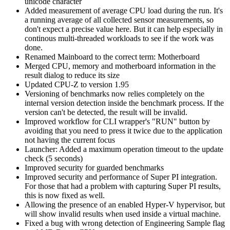
unicode character
Added measurement of average CPU load during the run. It's
a running average of all collected sensor measurements, so
don't expect a precise value here. But it can help especially in
continous multi-threaded workloads to see if the work was
done.
Renamed Mainboard to the correct term: Motherboard
Merged CPU, memory and motherboard information in the
result dialog to reduce its size
Updated CPU-Z to version 1.95
Versioning of benchmarks now relies completely on the
internal version detection inside the benchmark process. If the
version can't be detected, the result will be invalid.
Improved workflow for CLI wrapper's "RUN" button by
avoiding that you need to press it twice due to the application
not having the current focus
Launcher: Added a maximum operation timeout to the update
check (5 seconds)
Improved security for guarded benchmarks
Improved security and performance of Super PI integration.
For those that had a problem with capturing Super PI results,
this is now fixed as well.
Allowing the presence of an enabled Hyper-V hypervisor, but
will show invalid results when used inside a virtual machine.
Fixed a bug with wrong detection of Engineering Sample flag