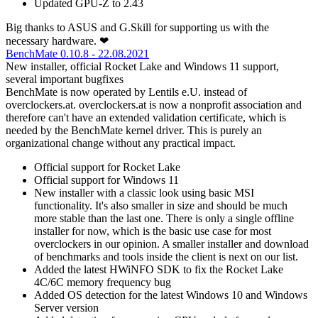
Updated GPU-Z to 2.43
Big thanks to ASUS and G.Skill for supporting us with the
necessary hardware. ❤
BenchMate 0.10.8 - 22.08.2021
New installer, official Rocket Lake and Windows 11 support,
several important bugfixes
BenchMate is now operated by Lentils e.U. instead of
overclockers.at. overclockers.at is now a nonprofit association and
therefore can't have an extended validation certificate, which is
needed by the BenchMate kernel driver. This is purely an
organizational change without any practical impact.
Official support for Rocket Lake
Official support for Windows 11
New installer with a classic look using basic MSI
functionality. It's also smaller in size and should be much
more stable than the last one. There is only a single offline
installer for now, which is the basic use case for most
overclockers in our opinion. A smaller installer and download
of benchmarks and tools inside the client is next on our list.
Added the latest HWiNFO SDK to fix the Rocket Lake
4C/6C memory frequency bug
Added OS detection for the latest Windows 10 and Windows
Server version