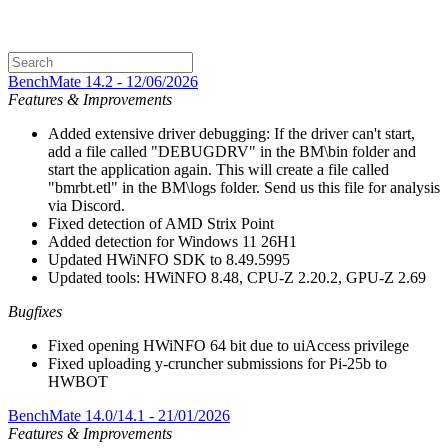
BenchMate 14.2 - 12/06/2026
Features & Improvements
Added extensive driver debugging: If the driver can't start,
add a file called "DEBUGDRV" in the BM\bin folder and
start the application again. This will create a file called
"bmrbt.etl" in the BM\logs folder. Send us this file for analysis
via Discord.
Fixed detection of AMD Strix Point
Added detection for Windows 11 26H1
Updated HWiNFO SDK to 8.49.5995
Updated tools: HWiNFO 8.48, CPU-Z 2.20.2, GPU-Z 2.69
Bugfixes
Fixed opening HWiNFO 64 bit due to uiAccess privilege
Fixed uploading y-cruncher submissions for Pi-25b to
HWBOT
BenchMate 14.0/14.1 - 21/01/2026
Features & Improvements