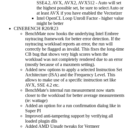
SSE4.2, AVX, AVX2, AVX512 - Auto will set
the highest possible set, be sure to select Auto or
at least AVX if you have enabled the Vectorizer
Intel OpenCL Loop Unroll Factor - higher value
might be better
CINEBENCH R20/R23
BenchMate now hooks the underlying Intel Embree
raytracing framework for better error detection. If the
raytracing workload reports an error, the run will
correctly be flagged as invalid. This fixes the long-time
CB bug that shows very high scores when the
workload was not completely rendered due to an error
(mostly because of a maxmem setting).
Added new options to apply a selected Instruction Set
Architecture (ISA) and the Frequency Level. This
allows to make use of a specific instruction set like
AVX, SSE 4.2 etc.
BenchMate's internal run measurement now starts
closer to the workload for better average measurements
(ie: wattage)
Added an option for a run confirmation dialog like in
Super PI
Improved anti-tampering support by verifying all
loaded plugin dlls
Added AMD Unsafe tweaks for Vermeer