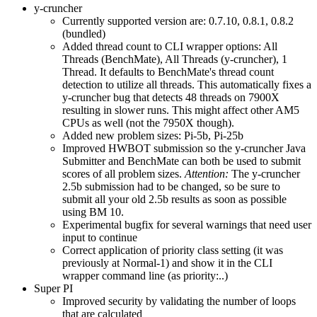
y-cruncher
Currently supported version are: 0.7.10, 0.8.1, 0.8.2
(bundled)
Added thread count to CLI wrapper options: All
Threads (BenchMate), All Threads (y-cruncher), 1
Thread. It defaults to BenchMate's thread count
detection to utilize all threads. This automatically fixes a
y-cruncher bug that detects 48 threads on 7900X
resulting in slower runs. This might affect other AM5
CPUs as well (not the 7950X though).
Added new problem sizes: Pi-5b, Pi-25b
Improved HWBOT submission so the y-cruncher Java
Submitter and BenchMate can both be used to submit
scores of all problem sizes.
Attention:
The y-cruncher
2.5b submission had to be changed, so be sure to
submit all your old 2.5b results as soon as possible
using BM 10.
Experimental bugfix for several warnings that need user
input to continue
Correct application of priority class setting (it was
previously at Normal-1) and show it in the CLI
wrapper command line (as priority:..)
Super PI
Improved security by validating the number of loops
that are calculated