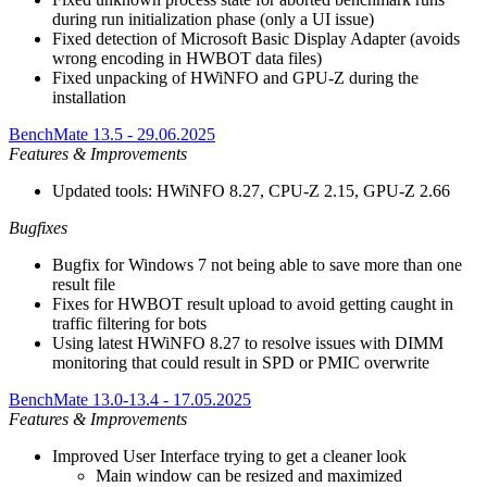
during run initialization phase (only a UI issue)
Fixed detection of Microsoft Basic Display Adapter (avoids
wrong encoding in HWBOT data files)
Fixed unpacking of HWiNFO and GPU-Z during the
installation
BenchMate 13.5 - 29.06.2025
Features & Improvements
Updated tools: HWiNFO 8.27, CPU-Z 2.15, GPU-Z 2.66
Bugfixes
Bugfix for Windows 7 not being able to save more than one
result file
Fixes for HWBOT result upload to avoid getting caught in
traffic filtering for bots
Using latest HWiNFO 8.27 to resolve issues with DIMM
monitoring that could result in SPD or PMIC overwrite
BenchMate 13.0-13.4 - 17.05.2025
Features & Improvements
Improved User Interface trying to get a cleaner look
Main window can be resized and maximized