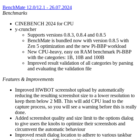
BenchMate 12.0/12.1 - 26.07.2024
Benchmarks
CINEBENCH 2024 for CPU
y-cruncher
Supports versions 0.8.3, 0.8.4 and 0.8.5
BenchMate is bundled now with version 0.8.5 with
Zen 5 optimization and the new Pi-BBP workload
New CPU-heavy, easy on RAM benchmark Pi-BBP
with the categories: 1B, 10B and 100B
Improved result validation of all categories by parsing
and evaluating the validation file
Features & Improvements
Improved HWBOT screenshot upload by automatically
reducing the resulting screenshot size to a lower resolution to
keep them below 2 MB. This will add CPU load to the
capture process, so you will see a warning before this is really
done.
Added screenshot quality and size limit to the options dialog
to give users the knobs to optimize their screenshots and
circumvent the automatic behaviour
Improved result dialog location to adhere to various taskbar