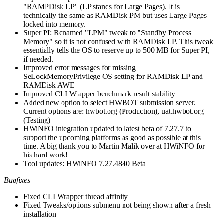
"RAMPDisk LP" (LP stands for Large Pages). It is
technically the same as RAMDisk PM but uses Large Pages
locked into memory.
Super PI: Renamed "LPM" tweak to "Standby Process
Memory" so it is not confused with RAMDisk LP. This tweak
essentially tells the OS to reserve up to 500 MB for Super PI,
if needed.
Improved error messages for missing
SeLockMemoryPrivilege OS setting for RAMDisk LP and
RAMDisk AWE
Improved CLI Wrapper benchmark result stability
Added new option to select HWBOT submission server.
Current options are: hwbot.org (Production), uat.hwbot.org
(Testing)
HWiNFO integration updated to latest beta of 7.27.7 to
support the upcoming platforms as good as possible at this
time. A big thank you to Martin Malik over at HWiNFO for
his hard work!
Tool updates: HWiNFO 7.27.4840 Beta
Bugfixes
Fixed CLI Wrapper thread affinity
Fixed Tweaks/options submenu not being shown after a fresh
installation