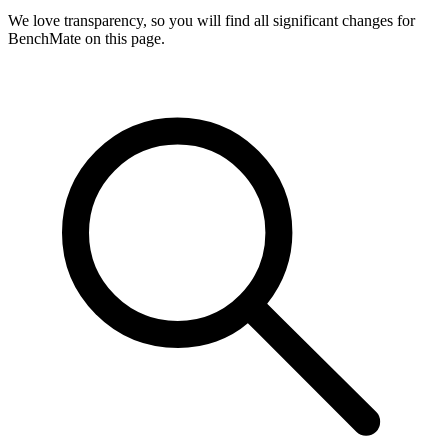
We love transparency, so you will find all significant changes for
BenchMate on this page.