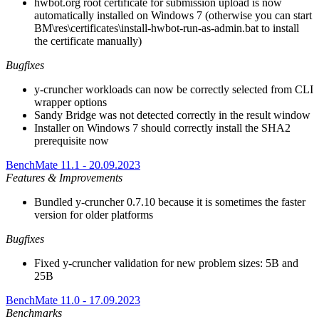
hwbot.org root certificate for submission upload is now
automatically installed on Windows 7 (otherwise you can start
BM\res\certificates\install-hwbot-run-as-admin.bat to install
the certificate manually)
Bugfixes
y-cruncher workloads can now be correctly selected from CLI
wrapper options
Sandy Bridge was not detected correctly in the result window
Installer on Windows 7 should correctly install the SHA2
prerequisite now
BenchMate 11.1 - 20.09.2023
Features & Improvements
Bundled y-cruncher 0.7.10 because it is sometimes the faster
version for older platforms
Bugfixes
Fixed y-cruncher validation for new problem sizes: 5B and
25B
BenchMate 11.0 - 17.09.2023
Benchmarks