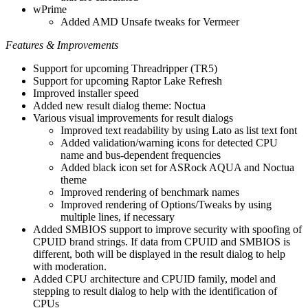
wPrime
Added AMD Unsafe tweaks for Vermeer
Features & Improvements
Support for upcoming Threadripper (TR5)
Support for upcoming Raptor Lake Refresh
Improved installer speed
Added new result dialog theme: Noctua
Various visual improvements for result dialogs
Improved text readability by using Lato as list text font
Added validation/warning icons for detected CPU
name and bus-dependent frequencies
Added black icon set for ASRock AQUA and Noctua
theme
Improved rendering of benchmark names
Improved rendering of Options/Tweaks by using
multiple lines, if necessary
Added SMBIOS support to improve security with spoofing of
CPUID brand strings. If data from CPUID and SMBIOS is
different, both will be displayed in the result dialog to help
with moderation.
Added CPU architecture and CPUID family, model and
stepping to result dialog to help with the identification of
CPUs