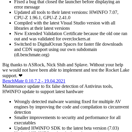
Fixed a bug that closed the launcher before displaying an
error message
Updated all tools to their latest versions: HWiNFO 7.07,
CPU-Z 1.96.1, GPU-Z 2.41.0
Compiled with the latest Visual Studio version with all
libraries at their latest versions
New Extended Validation Certificate because the old one ran
out and was validated for overclockers.at
Switched to DigitalOcean Spaces for faster file downloads
and CDN support using our own subdomain
(dl.benchmate.org)
Big thanks to ASRock, Nick Shih and Splave. Without your help
we would not have been able to implement and test the Rocket Lake
support. ❤
BenchMate 0.10.7.2 - 19.04.2021
Maintenance update to fix false detection of Antivirus tools,
HWiNFO update to support latest hardware
Wrongly detected malware warning fixed for multiple AV
engines by improving the code and compilation to circumvent
detection
Smaller improvements to security and performance for all
executables
Updated HWiNFO SDK to the latest beta version (7.03)