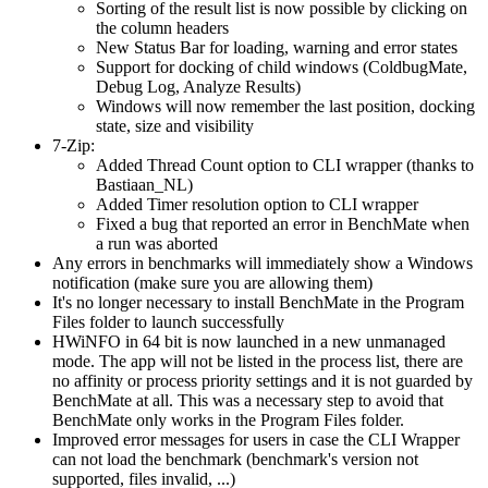
Sorting of the result list is now possible by clicking on
the column headers
New Status Bar for loading, warning and error states
Support for docking of child windows (ColdbugMate,
Debug Log, Analyze Results)
Windows will now remember the last position, docking
state, size and visibility
7-Zip:
Added Thread Count option to CLI wrapper (thanks to
Bastiaan_NL)
Added Timer resolution option to CLI wrapper
Fixed a bug that reported an error in BenchMate when
a run was aborted
Any errors in benchmarks will immediately show a Windows
notification (make sure you are allowing them)
It's no longer necessary to install BenchMate in the Program
Files folder to launch successfully
HWiNFO in 64 bit is now launched in a new unmanaged
mode. The app will not be listed in the process list, there are
no affinity or process priority settings and it is not guarded by
BenchMate at all. This was a necessary step to avoid that
BenchMate only works in the Program Files folder.
Improved error messages for users in case the CLI Wrapper
can not load the benchmark (benchmark's version not
supported, files invalid, ...)