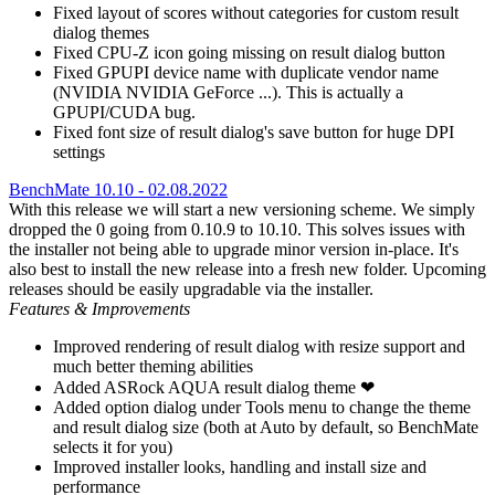
Fixed layout of scores without categories for custom result
dialog themes
Fixed CPU-Z icon going missing on result dialog button
Fixed GPUPI device name with duplicate vendor name
(NVIDIA NVIDIA GeForce ...). This is actually a
GPUPI/CUDA bug.
Fixed font size of result dialog's save button for huge DPI
settings
BenchMate 10.10 - 02.08.2022
With this release we will start a new versioning scheme. We simply
dropped the 0 going from 0.10.9 to 10.10. This solves issues with
the installer not being able to upgrade minor version in-place. It's
also best to install the new release into a fresh new folder. Upcoming
releases should be easily upgradable via the installer.
Features & Improvements
Improved rendering of result dialog with resize support and
much better theming abilities
Added ASRock AQUA result dialog theme ❤
Added option dialog under Tools menu to change the theme
and result dialog size (both at Auto by default, so BenchMate
selects it for you)
Improved installer looks, handling and install size and
performance