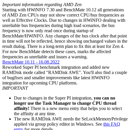
Important information regarding AMD Zen
Starting with HWiNFO 7.30 and BenchMate 10.12 all generations
of AMD Zen CPUs may not show correct CPU/bus frequencies as
well as Effective Clocks. Due to changes in HWiNFO dealing with
unreliable bus frequencies during high load scenarios, the bus
frequency is now only read once during startup of
BenchMate/HWiNFO. Any changes of the bus clock after that point
in time will not be reflected, hence showing unchanged values in the
result dialog. There is a long-term plan to fix this at least for Zen 4.
For now BenchMate detects these cases, marks the affected
frequencies as unreliable and issues a warning.
BenchMate 10.11 - 16.08.2022
Reworked Super PI benchmark integration and added new
RAMDisk mode called "RAMDisk AWE". You'll also find a couple
of bugfixes and smaller improvements like latest HWiNFO
integration for upcoming CPU platforms.
IMPORTANT
Due to changes in the Super PI integration,
you can no
longer use the Task Manager to change CPU thread
affinity!
There is a new menu entry that helps you to select
the affinity at any time.
The new RAMDisk AWE needs the SeLockMemoryPrivilege
applied via group policy editor in Windows. See
this FAQ
entry
for more details.