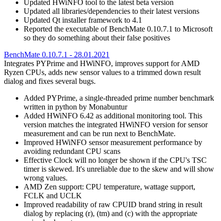
Updated HWiNFO tool to the latest beta version
Updated all libraries/dependencies to their latest versions
Updated Qt installer framework to 4.1
Reported the executable of BenchMate 0.10.7.1 to Microsoft
so they do something about their false positives
BenchMate 0.10.7.1 - 28.01.2021
Integrates PYPrime and HWiNFO, improves support for AMD
Ryzen CPUs, adds new sensor values to a trimmed down result
dialog and fixes several bugs.
Added PYPrime, a single-threaded prime number benchmark
written in python by Monabuntur
Added HWiNFO 6.42 as additional monitoring tool. This
version matches the integrated HWiNFO version for sensor
measurement and can be run next to BenchMate.
Improved HWiNFO sensor measurement performance by
avoiding redundant CPU scans
Effective Clock will no longer be shown if the CPU's TSC
timer is skewed. It's unreliable due to the skew and will show
wrong values.
AMD Zen support: CPU temperature, wattage support,
FCLK and UCLK
Improved readability of raw CPUID brand string in result
dialog by replacing (r), (tm) and (c) with the appropriate