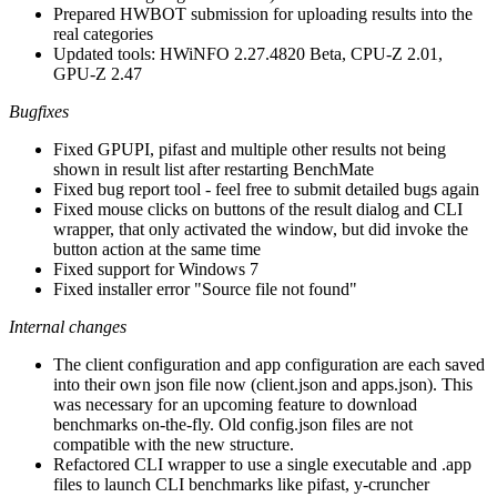
Prepared HWBOT submission for uploading results into the
real categories
Updated tools: HWiNFO 2.27.4820 Beta, CPU-Z 2.01,
GPU-Z 2.47
Bugfixes
Fixed GPUPI, pifast and multiple other results not being
shown in result list after restarting BenchMate
Fixed bug report tool - feel free to submit detailed bugs again
Fixed mouse clicks on buttons of the result dialog and CLI
wrapper, that only activated the window, but did invoke the
button action at the same time
Fixed support for Windows 7
Fixed installer error "Source file not found"
Internal changes
The client configuration and app configuration are each saved
into their own json file now (client.json and apps.json). This
was necessary for an upcoming feature to download
benchmarks on-the-fly. Old config.json files are not
compatible with the new structure.
Refactored CLI wrapper to use a single executable and .app
files to launch CLI benchmarks like pifast, y-cruncher