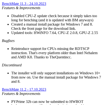
BenchMate 11.3 - 24.10.2023
Features & Improvements
Disabled CPU-Z update check because it simply takes too
long for benching (and it is updated with BM anyways)
Created a manual install package for Windows 7 and 8.
Check the front page for the download link.
Updated tools: HWiNFO 7.64, CPU-Z 2.0.8, GPU-Z 2.55
Bugfixes
Reintroduce support for CPUs missing the RDTSCP
instruction. That's every platform older than Intel Nehalem
and AMD K8. Thanks to TheQuentincc.
Discontinued
The installer will only support installations on Windows 10+
from now on. Use the manual install package for Windows 7
and 8.
BenchMate 11.2 - 17.10.2023
Features & Improvements
PYPrime 32b can now be submitted to HWBOT