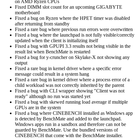
on AMD Ryzen CPUs
Fixed DIMM slot count for an upcoming GIGABYTE
motherboard
Fixed a bug on Ryzen where the HPET timer was disabled
after returning from standby
Fixed a rare bug where previous run errors were overwritten
Fixed a bug where the launchpad is not fully visible/correctly
updated when the client is initializing itself
Fixed a bug with GPUPI 3.3 results not being visible in the
result list when BenchMate is restarted
Fixed a bug for y-cruncher on Skylake-X not showing any
output
Fixed a rare bug in kernel driver where a specific error
message could result in a system hang
Fixed a rare bug in kernel driver where a process error of a
child workload was not correctly inherited by the parent
Fixed a bug with CLI wrapper showing "Client was not
ready" although no run was started yet
Fixed a bug with skewed running load average if multiple
GPUs are in the system
Fixed a bug where CINEBENCH installed as Windows app
is detected by BenchMate and added to the launchpad.
Windows apps run in a sandbox and therefore can not be
guarded by BenchMate. Use the bundled versions of
CINEBENCH that come with the BenchMate installer.