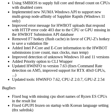
Using SMBIOS to supply full core and thread count on CPUs
with disabled cores
Implemented new NUMA Windows API to support new
multi-group node-affinity of Sapphire Rapids (Windows 11
only)
Improved error message for HWBOT uploads that respond
with HTTP error code 403 due to the CPU or GPU missing in
the HWBOT Submission API database
Removed F7 hotkey (flush cache) in favor of CPU-Z's hotkey
to save a validation file
Added Intel P-Core and E-Core information to the HWBOT
submissions (core count, max clocks, max temp)
Improved detection of unknown Windows 10 and 11 versions
Added Priority option to CLI Wrapper
Updated HWiNFO to version 7.63 (fixes Command Rate
detection on AM5, improved support for RTX 40x0 GPUs,
...)
Updated tools: HWiNFO 7.62, CPU-Z 2.0.7, GPU-Z 2.54
Bugfixes
Fixed bug with missing cpu short names of Ryzen ES CPUs
in the result list
Fixed GPUPI frozen on startup with Korean language setting
(thx safedisk)