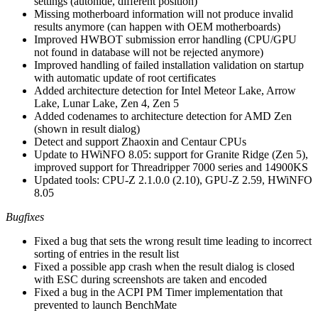
settings (autohide, different position)
Missing motherboard information will not produce invalid
results anymore (can happen with OEM motherboards)
Improved HWBOT submission error handling (CPU/GPU
not found in database will not be rejected anymore)
Improved handling of failed installation validation on startup
with automatic update of root certificates
Added architecture detection for Intel Meteor Lake, Arrow
Lake, Lunar Lake, Zen 4, Zen 5
Added codenames to architecture detection for AMD Zen
(shown in result dialog)
Detect and support Zhaoxin and Centaur CPUs
Update to HWiNFO 8.05: support for Granite Ridge (Zen 5),
improved support for Threadripper 7000 series and 14900KS
Updated tools: CPU-Z 2.1.0.0 (2.10), GPU-Z 2.59, HWiNFO
8.05
Bugfixes
Fixed a bug that sets the wrong result time leading to incorrect
sorting of entries in the result list
Fixed a possible app crash when the result dialog is closed
with ESC during screenshots are taken and encoded
Fixed a bug in the ACPI PM Timer implementation that
prevented to launch BenchMate