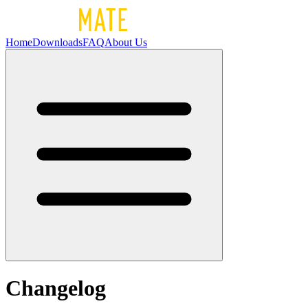
Home
Downloads
FAQ
About Us
Changelog