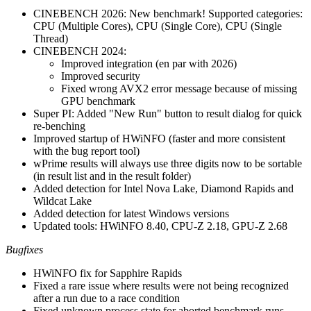
CINEBENCH 2026: New benchmark! Supported categories:
CPU (Multiple Cores), CPU (Single Core), CPU (Single
Thread)
CINEBENCH 2024:
Improved integration (en par with 2026)
Improved security
Fixed wrong AVX2 error message because of missing
GPU benchmark
Super PI: Added "New Run" button to result dialog for quick
re-benching
Improved startup of HWiNFO (faster and more consistent
with the bug report tool)
wPrime results will always use three digits now to be sortable
(in result list and in the result folder)
Added detection for Intel Nova Lake, Diamond Rapids and
Wildcat Lake
Added detection for latest Windows versions
Updated tools: HWiNFO 8.40, CPU-Z 2.18, GPU-Z 2.68
Bugfixes
HWiNFO fix for Sapphire Rapids
Fixed a rare issue where results were not being recognized
after a run due to a race condition
Fixed unknown process state for aborted benchmark runs