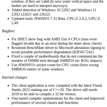
window, if they are valid (to save some vertical space and the
hashes are hard to interpret anyways)
Added detection of Windows 10 22H2 and Windows 11
22H2 (22621 and 22622)
Updated tools: HWiNFO 7.31 Beta, CPU-Z 2.0.2, GPU-Z
2.49
Bugfixes
Fix HPET skew bug with AMD Zen 4 CPUs (runs were
flagged invalid due to an error during the timer skew check)
Resubmit BenchMate driver to Microsoft attestation signing to
avoid possible performance degradation (KB5017241)
Fixed a couple of motherboards that do not communicate the
number of DIMM slots through SMBIOS (ie: ROG Impact)
Use HWiNFO's socket count for CPU count (fixes wrong
SMBIOS entries of some vendors)
Internal changes
The client application is now compiled with the latest Visual
Studio 2022 making use of C++20. The driver still needs
2019 to be able to compile a 32 bit version.
Fine-tuned compiler optimizations for the client and improved
performance of several classes and functions