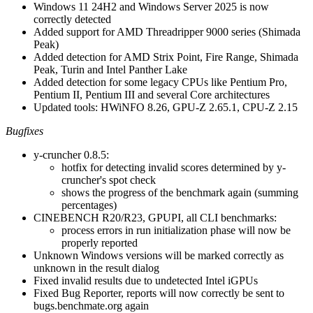
Windows 11 24H2 and Windows Server 2025 is now
correctly detected
Added support for AMD Threadripper 9000 series (Shimada
Peak)
Added detection for AMD Strix Point, Fire Range, Shimada
Peak, Turin and Intel Panther Lake
Added detection for some legacy CPUs like Pentium Pro,
Pentium II, Pentium III and several Core architectures
Updated tools: HWiNFO 8.26, GPU-Z 2.65.1, CPU-Z 2.15
Bugfixes
y-cruncher 0.8.5:
hotfix for detecting invalid scores determined by y-
cruncher's spot check
shows the progress of the benchmark again (summing
percentages)
CINEBENCH R20/R23, GPUPI, all CLI benchmarks:
process errors in run initialization phase will now be
properly reported
Unknown Windows versions will be marked correctly as
unknown in the result dialog
Fixed invalid results due to undetected Intel iGPUs
Fixed Bug Reporter, reports will now correctly be sent to
bugs.benchmate.org again