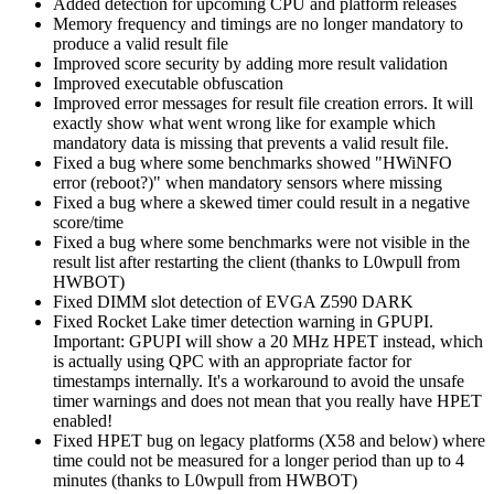
Added detection for upcoming CPU and platform releases
Memory frequency and timings are no longer mandatory to
produce a valid result file
Improved score security by adding more result validation
Improved executable obfuscation
Improved error messages for result file creation errors. It will
exactly show what went wrong like for example which
mandatory data is missing that prevents a valid result file.
Fixed a bug where some benchmarks showed "HWiNFO
error (reboot?)" when mandatory sensors where missing
Fixed a bug where a skewed timer could result in a negative
score/time
Fixed a bug where some benchmarks were not visible in the
result list after restarting the client (thanks to L0wpull from
HWBOT)
Fixed DIMM slot detection of EVGA Z590 DARK
Fixed Rocket Lake timer detection warning in GPUPI.
Important: GPUPI will show a 20 MHz HPET instead, which
is actually using QPC with an appropriate factor for
timestamps internally. It's a workaround to avoid the unsafe
timer warnings and does not mean that you really have HPET
enabled!
Fixed HPET bug on legacy platforms (X58 and below) where
time could not be measured for a longer period than up to 4
minutes (thanks to L0wpull from HWBOT)