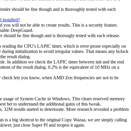
ender should be fine though and is thoroughly tested with each
 installed?
u will not be able to create results. This is a security feature.
disable DeepGuard.
hould be fine though and is thorougly tested with each release.
o reading the CPU's LAPIC timer, which is error-prone especially on
ring initialization to avoid irregular values. That means any bclock
he result dialog.
ble. In addition we check the LAPIC timer between init and the end
ottom of the result dialog. 0.2% is the equivalent of 10 MHz on a
ity check lets you know, when AMD Zen frequencies are not to be
the usage of System Cache in Windows. This clears reserved memory
est bet to understand the additional gains of this tweak.
 32M results started to deteriorate. More research revealed a problem
s is a big shortcut to the original Copy Wazaa, we are simply calling
lower, just close Super PI and reopen it again.