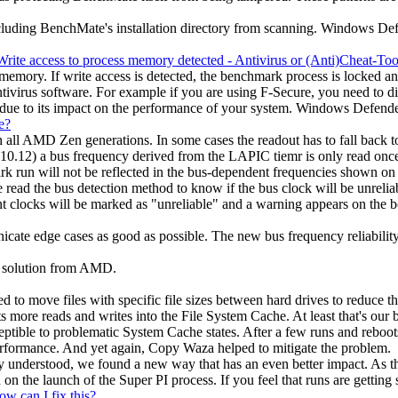
xcluding BenchMate's installation directory from scanning. Windows Def
rite access to process memory detected - Antivirus or (Anti)Cheat-Tool
ory. If write access is detected, the benchmark process is locked and yo
Antivirus software. For example if you are using F-Secure, you need to 
e to its impact on the performance of your system. Windows Defender s
e?
all AMD Zen generations. In some cases the readout has to fall back t
.12) a bus frequency derived from the LAPIC tiemr is only read once du
 run will not be reflected in the bus-dependent frequencies shown on t
ead the bus detection method to know if the bus clock will be unrelia
nt clocks will be marked as "unreliable" and a warning appears on the b
nicate edge cases as good as possible. The new bus frequency reliabil
 a solution from AMD.
to move files with specific file sizes between hard drives to reduce 
 more reads and writes into the File System Cache. At least that's our b
tible to problematic System Cache states. After a few runs and reboots,
erformance. And yet again, Copy Waza helped to mitigate the problem.
 understood, we found a new way that has an even better impact. As thi
 the launch of the Super PI process. If you feel that runs are getting s
ow can I fix this?