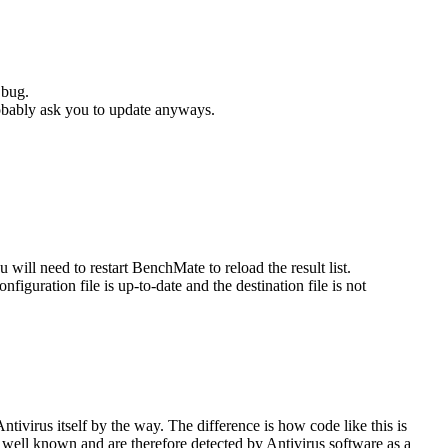
 bug.
robably ask you to update anyways.
u will need to restart BenchMate to reload the result list.
iguration file is up-to-date and the destination file is not
tivirus itself by the way. The difference is how code like this is
well known and are therefore detected by Antivirus software as a