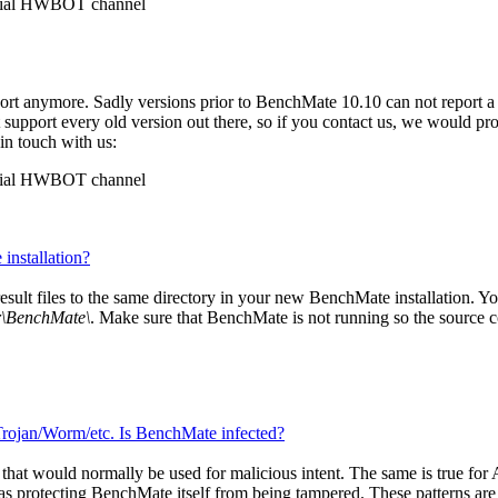
ficial HWBOT channel
ort anymore. Sadly versions prior to BenchMate 10.10 can not report a
t support every old version out there, so if you contact us, we would p
 in touch with us:
ficial HWBOT channel
installation?
 result files to the same directory in your new BenchMate installation. Yo
r\BenchMate\
. Make sure that BenchMate is not running so the source conf
 Trojan/Worm/etc. Is BenchMate infected?
at would normally be used for malicious intent. The same is true for An
s protecting BenchMate itself from being tampered. These patterns are 