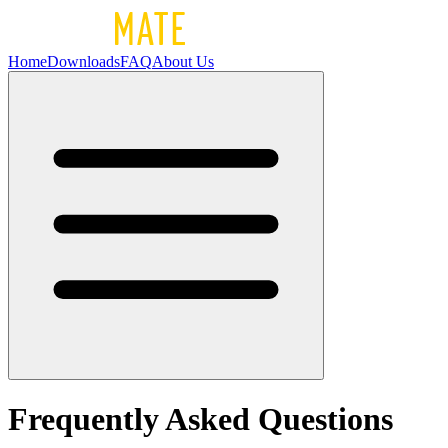
Home
Downloads
FAQ
About Us
Frequently Asked Questions