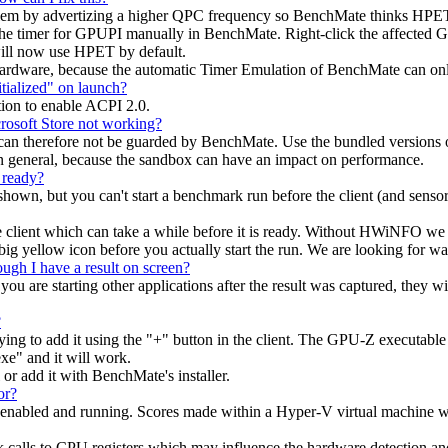
blem by advertizing a higher QPC frequency so BenchMate thinks HPET is 
 the timer for GPUPI manually in BenchMate. Right-click the affected 
ill now use HPET by default.
hardware, because the automatic Timer Emulation of BenchMate can onl
tialized" on launch?
tion to enable ACPI 2.0.
osoft Store not working?
nd can therefore not be guarded by BenchMate. Use the bundled versio
general, because the sandbox can have an impact on performance.
 ready?
hown, but you can't start a benchmark run before the client (and sensor 
e client which can take a while before it is ready. Without HWiNFO we 
big yellow icon before you actually start the run. We are looking for w
ugh I have a result on screen?
ou are starting other applications after the result was captured, they wil
?
to add it using the "+" button in the client. The GPU-Z executable h
xe" and it will work.
 or add it with BenchMate's installer.
or?
 enabled and running. Scores made within a Hyper-V virtual machine wil
ck calls to CPU registers which may influence the hardware detection a