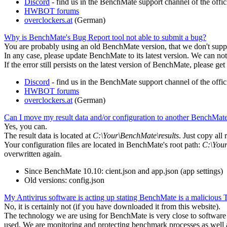
Discord
- find us in the BenchMate support channel of the of
HWBOT forums
overclockers.at
(German)
Why is BenchMate's Bug Report tool not able to submit a bug?
You are probably using an old BenchMate version, that we don't supp
In any case, please update BenchMate to its latest version. We can no
If the error still persists on the latest version of BenchMate, please get
Discord
- find us in the BenchMate support channel of the of
HWBOT forums
overclockers.at
(German)
Can I move my result data and/or configuration to another BenchMate 
Yes, you can.
The result data is located at
C:\Your\BenchMate\results
. Just copy all
Your configuration files are located in BenchMate's root path:
C:\You
overwritten again.
Since BenchMate 10.10: cient.json and app.json (app settings)
Old versions: config.json
My Antivirus software is acting up stating BenchMate is a malicious
No, it is certainly not (if you have downloaded it from this website).
The technology we are using for BenchMate is very close to software th
used. We are monitoring and protecting benchmark processes as well a