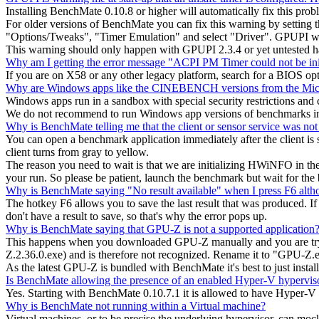
Installing BenchMate 0.10.8 or higher will automatically fix this pro
For older versions of BenchMate you can fix this warning by setting
"Options/Tweaks", "Timer Emulation" and select "Driver". GPUPI w
This warning should only happen with GPUPI 2.3.4 or yet untested 
Why am I getting the error message "ACPI PM Timer could not be ini
If you are on X58 or any other legacy platform, search for a BIOS op
Why are Windows apps like the CINEBENCH versions from the Micr
Windows apps run in a sandbox with special security restrictions a
We do not recommend to run Windows app versions of benchmarks in 
Why is BenchMate telling me that the client or sensor service was not
You can open a benchmark application immediately after the client is s
client turns from gray to yellow.
The reason you need to wait is that we are initializing HWiNFO in th
your run. So please be patient, launch the benchmark but wait for the 
Why is BenchMate saying "No result available" when I press F6 altho
The hotkey F6 allows you to save the last result that was produced. If y
don't have a result to save, so that's why the error pops up.
Why is BenchMate saying that GPU-Z is not a supported application
This happens when you downloaded GPU-Z manually and you are trying 
Z.2.36.0.exe) and is therefore not recognized. Rename it to "GPU-Z.e
As the latest GPU-Z is bundled with BenchMate it's best to just install
Is BenchMate allowing the presence of an enabled Hyper-V hypervis
Yes. Starting with BenchMate 0.10.7.1 it is allowed to have Hyper-V
Why is BenchMate not running within a Virtual machine?
Virtual machines, or to be precise the underlying hypervisor, can mo