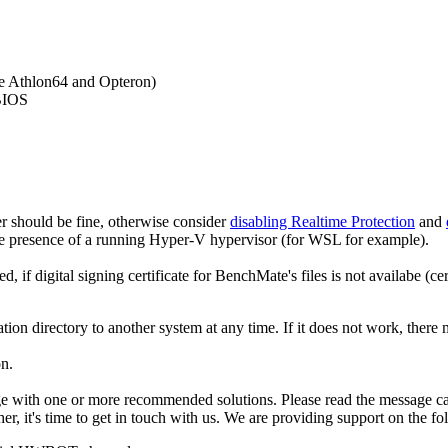
e Athlon64 and Opteron)
 BIOS
r should be fine, otherwise consider
disabling Realtime Protection
and
the presence of a running Hyper-V hypervisor (for WSL for example).
if digital signing certificate for BenchMate's files is not availabe (ce
tion directory to another system at any time. If it does not work, there
on.
e with one or more recommended solutions. Please read the message car
er, it's time to get in touch with us. We are providing support on the f