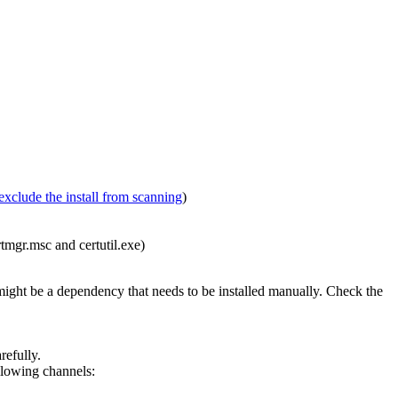
exclude the install from scanning
)
rtmgr.msc and certutil.exe)
 might be a dependency that needs to be installed manually. Check the
efully.
ollowing channels: