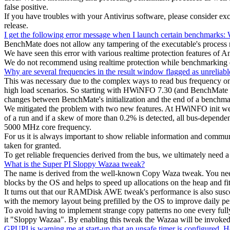
false positive.
If you have troubles with your Antivirus software, please consider e
release.
I get the following error message when I launch certain benchmarks: W
BenchMate does not allow any tampering of the executable's process mem
We have seen this error with various realtime protection features of 
We do not recommend using realtime protection while benchmarking du
Why are several frequencies in the result window flagged as unreliabl
This was necessary due to the complex ways to read bus frequency on 
high load scenarios. So starting with HWiNFO 7.30 (and BenchMate 10
changes between BenchMate's initialization and the end of a benchmark
We mitigated the problem with two new features. At HWiNFO init we r
of a run and if a skew of more than 0.2% is detected, all bus-depende
5000 MHz core frequency.
For us it is always important to show reliable information and commu
taken for granted.
To get reliable frequencies derived from the bus, we ultimately need
What is the Super PI Sloppy Wazaa tweak?
The name is derived from the well-known Copy Waza tweak. You need 
blocks by the OS and helps to speed up allocations on the heap and fits
It turns out that our RAMDisk AWE tweak's performance is also suscep
with the memory layout being prefilled by the OS to improve daily p
To avoid having to implement strange copy patterns no one every fully
it "Sloppy Wazaa". By enabling this tweak the Wazaa will be invoked on
GPUPI is warning me at start-up that an unsafe timer is configured. H