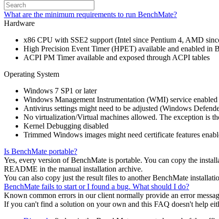
What are the minimum requirements to run BenchMate?
Hardware
x86 CPU with SSE2 support (Intel since Pentium 4, AMD sinc
High Precision Event Timer (HPET) available and enabled in
ACPI PM Timer available and exposed through ACPI tables
Operating System
Windows 7 SP1 or later
Windows Management Instrumentation (WMI) service enabled
Antivirus settings might need to be adjusted (Windows Defende
No virtualization/Virtual machines allowed. The exception is 
Kernel Debugging disabled
Trimmed Windows images might need certificate features enabled, 
Is BenchMate portable?
Yes, every version of BenchMate is portable. You can copy the installa
README in the manual installation archive.
You can also copy just the result files to another BenchMate installati
BenchMate fails to start or I found a bug. What should I do?
Known common errors in our client normally provide an error messag
If you can't find a solution on your own and this FAQ doesn't help eith