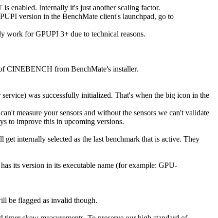
enabled. Internally it's just another scaling factor.
GPUPI version in the BenchMate client's launchpad, go to
y work for GPUPI 3+ due to technical reasons.
ns of CINEBENCH from BenchMate's installer.
service) was successfully initialized. That's when the big icon in the
can't measure your sensors and without the sensors we can't validate
ays to improve this in upcoming versions.
l get internally selected as the last benchmark that is active. They
as its version in its executable name (for example: GPU-
l be flagged as invalid though.
nd timer skew measurements. To preserve our high standard of